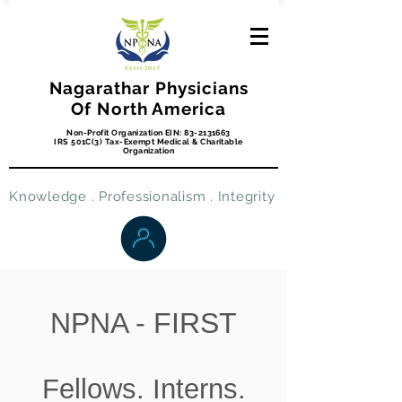
Nagarathar Physicians
Of North America
Non-Profit Organization EIN:
83-2131663
IRS 501C(3) Tax-Exempt Medical & Charitable
Organization
Knowledge . Professionalism . Integrity
NPNA - FIRST
Fellows. Interns.