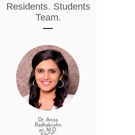
Residents. Students
Team.
Dr. Anita
Radhakrishn
an, M.D.
FACC