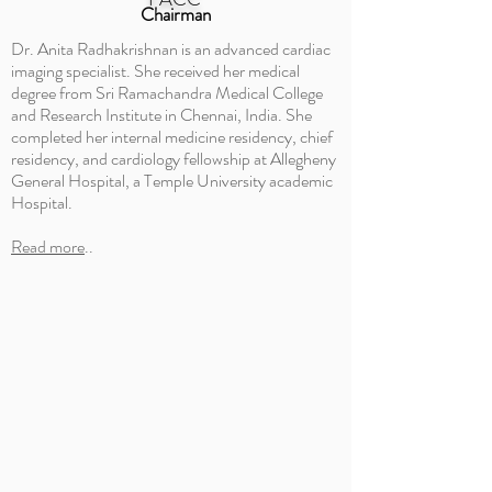
Chairman
Dr. Anita Radhakrishnan is an advanced cardiac
imaging specialist. She received her medical
degree from Sri Ramachandra Medical College
and Research Institute in Chennai, India. She
completed her internal medicine residency, chief
residency, and cardiology fellowship at Allegheny
General Hospital, a Temple University academic
Hospital.
Read more
..