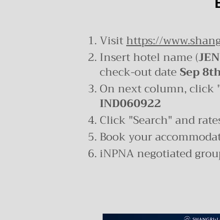
Visit
https://www.shang
Insert hotel name (
JEN
check-out date
Sep 8t
On next column, click 
IND060922
Click "Search" and rates
Book your accommodati
iNPNA negotiated group