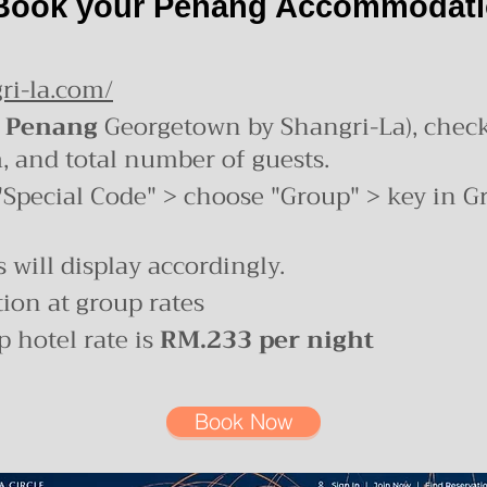
Book your Penang Accommodat
ri-la.com/
 Penang
Georgetown by Shangri-La), chec
h
, and total number of guests.
"Special Code" > choose "Group" > key in G
 will display accordingly.
on at group rates
 hotel rate is
RM.233 per night
Book Now