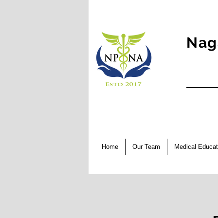
Nag
Home
Our Team
Medical Educat