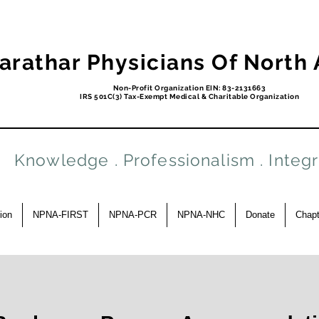
arathar Physicians Of North
Non-Profit Organization EIN: 83-2131663
IRS 501C(3) Tax-Exempt Medical & Charitable Organization
Knowledge . Professionalism . Integr
ion
NPNA-FIRST
NPNA-PCR
NPNA-NHC
Donate
Chapt