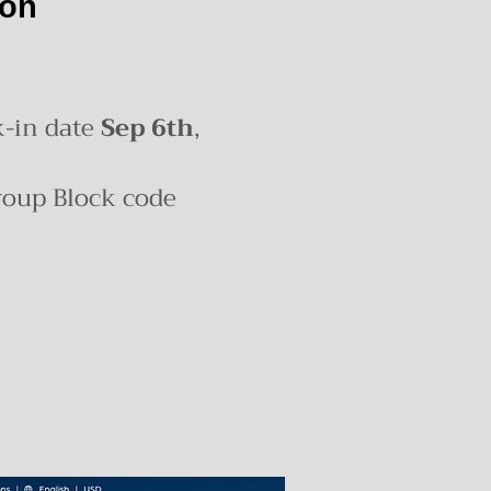
ion
k-in date
Sep 6th
,
roup Block code