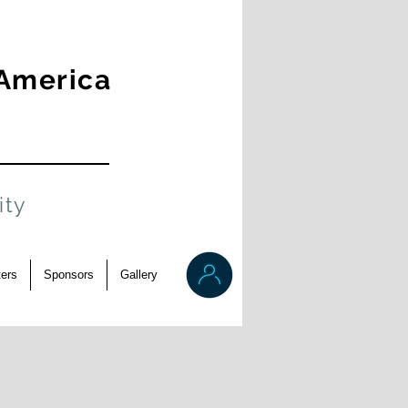
 America
ity
ers
Sponsors
Gallery