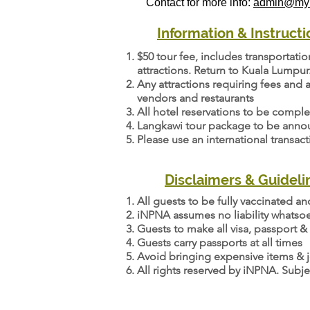
Contact for more info:
admin@myn
Information & Instructi
$50 tour fee, includes transportati
attractions. Return to Kuala Lumpur
Any attractions requiring fees and a
vendors and restaurants
All hotel reservations to be compl
Langkawi tour package to be announ
Please use an international transac
Disclaimers & Guideli
All guests to be fully vaccinated a
iNPNA assumes no liability whatsoe
Guests to make all visa, passport & 
Guests carry passports at all times
Avoid bringing expensive items & j
All rights reserved by iNPNA. Subje