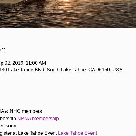
on
p 02, 2019, 11:00 AM
4130 Lake Tahoe Blvd, South Lake Tahoe, CA 96150, USA
PNA & NHC members
bership
 NPNA membership
hed soon
ister at Lake Tahoe Event 
Lake Tahoe Event