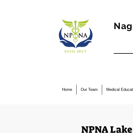
Nag
Home
Our Team
Medical Educat
NPNA Lake