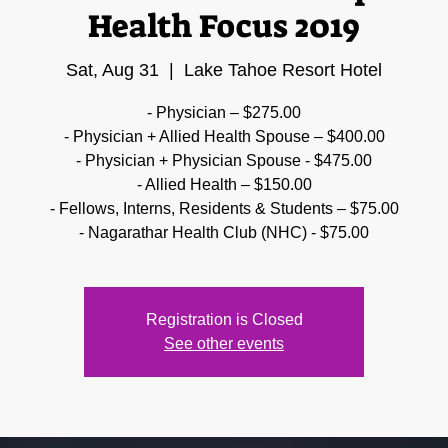
Health Focus 2019
Sat, Aug 31
  |  
Lake Tahoe Resort Hotel
- Physician – $275.00
- Physician + Allied Health Spouse – $400.00
- Physician + Physician Spouse - $475.00
- Allied Health – $150.00
- Fellows, Interns, Residents & Students – $75.00
- Nagarathar Health Club (NHC) - $75.00
Registration is Closed
See other events