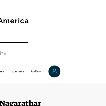
 America
ity
ers
Sponsors
Gallery
Nagarathar