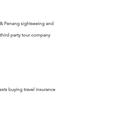
oh & Penang sightseeing and
e third party tour company
sts buying travel insurance