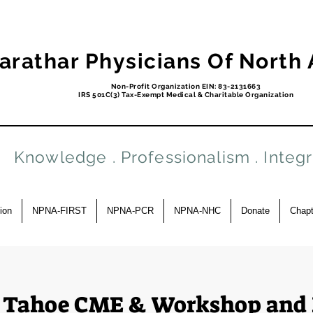
arathar Physicians Of North
Non-Profit Organization EIN: 83-2131663
IRS 501C(3) Tax-Exempt Medical & Charitable Organization
Knowledge . Professionalism . Integr
ion
NPNA-FIRST
NPNA-PCR
NPNA-NHC
Donate
Chapt
 Tahoe CME & Workshop and 