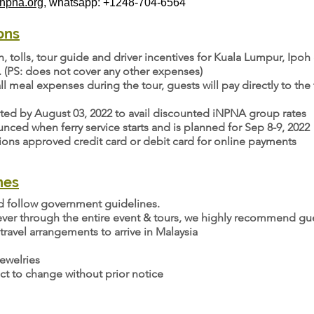
pna.org
, whatsapp: +1248-704-6564
ons
on, tolls, tour guide and driver incentives for Kuala Lumpur, Ip
. (PS: does not cover any other expenses)
ll meal expenses during the tour, guests will pay directly to th
eted by August 03, 2022 to avail discounted iNPNA group rates
ced when ferry service starts and is planned for Sep 8-9, 2022
tions approved credit card or debit card for online payments
nes
nd follow government guidelines.
ver through the entire event & tours, we highly recommend gue
travel arrangements to arrive in Malaysia
ewelries
ct to change without prior notice