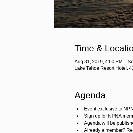
Time & Locati
Aug 31, 2019, 4:00 PM – Se
Lake Tahoe Resort Hotel, 
Agenda
Event exclusive to N
Sign up for NPNA mem
Agenda will be publis
Already a member? Reg