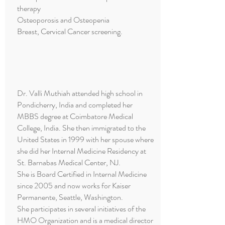
therapy
Osteoporosis and Osteopenia
Breast, Cervical Cancer screening.
Dr. Valli Muthiah attended high school in
Pondicherry, India and completed her
MBBS degree at Coimbatore Medical
College, India. She then immigrated to the
United States in 1999 with her spouse where
she did her Internal Medicine Residency at
St. Barnabas Medical Center, NJ.
She is Board Certified in Internal Medicine
since 2005 and now works for Kaiser
Permanente, Seattle, Washington.
She participates in several initiatives of the
HMO Organization and is a medical director