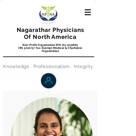
Nagarathar Physicians
Of North America
Non-Profit Organization EIN:
83-2131663
IRS 501C(3) Tax-Exempt Medical & Charitable
Organization
Knowledge . Professionalism . Integrity