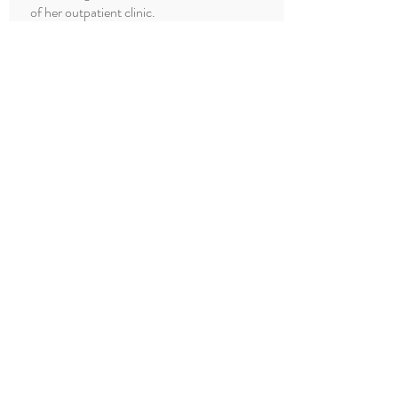
of her outpatient clinic.
Dr. Muthiah is a member of American
College of Physicians.
She resides in Issaquah, Washington with
her husband Ganesh, her son, and her
daughter.