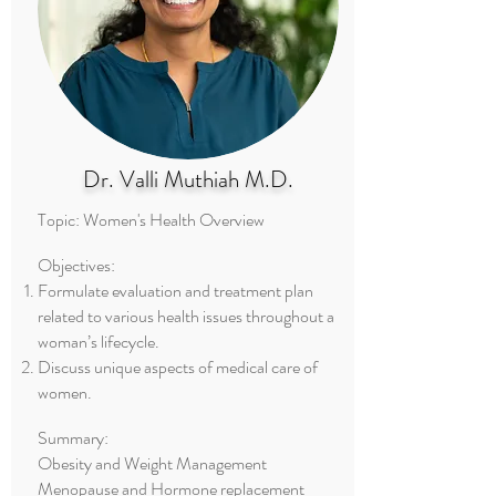
Dr. Valli Muthiah M.D.
Topic: Women's Health Overview
Objectives:
Formulate evaluation and treatment plan
related to various health issues throughout a
woman’s lifecycle.
Discuss unique aspects of medical care of
women.
Summary:
Obesity and Weight Management
Menopause and Hormone replacement