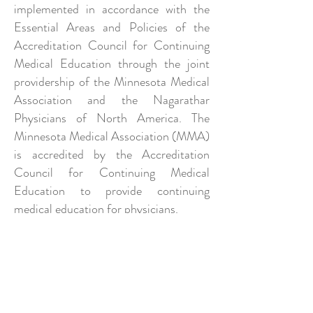
implemented in accordance with the
Essential Areas and Policies of the
Accreditation Council for Continuing
Medical Education through the joint
providership of the Minnesota Medical
Association and the Nagarathar
Physicians of North America. The
Minnesota Medical Association (MMA)
is accredited by the Accreditation
Council for Continuing Medical
Education to provide continuing
medical education for physicians.
The Minnesota Medical Association
designates these live activities for a
maximum of
4 AMA PRA Category 1
Credit(s)™
. Physicians should claim
only the credit commensurate with the