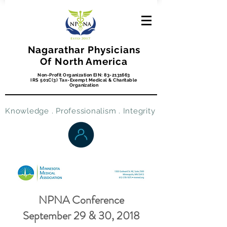
Nagarathar Physicians
Of North America
Non-Profit Organization EIN:
83-2131663
IRS 501C(3) Tax-Exempt Medical & Charitable
Organization
Knowledge . Professionalism . Integrity
NPNA Conference
September 29 & 30, 2018