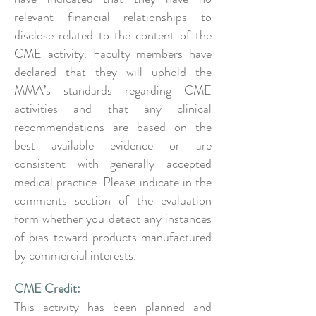
relevant financial relationships to
disclose related to the content of the
CME activity. Faculty members have
declared that they will uphold the
MMA’s standards regarding CME
activities and that any clinical
recommendations are based on the
best available evidence or are
consistent with generally accepted
medical practice. Please indicate in the
comments section of the evaluation
form whether you detect any instances
of bias toward products manufactured
by commercial interests.
CME Credit:
This activity has been planned and