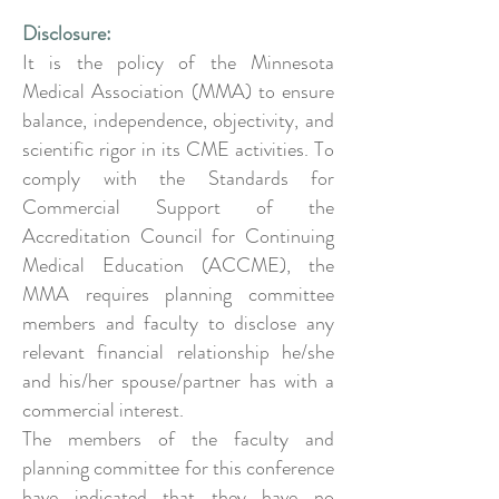
Disclosure:
It is the policy of the Minnesota
Medical Association (MMA) to ensure
balance, independence, objectivity, and
scientific rigor in its CME activities. To
comply with the Standards for
Commercial Support of the
Accreditation Council for Continuing
Medical Education (ACCME), the
MMA requires planning committee
members and faculty to disclose any
relevant financial relationship he/she
and his/her spouse/partner has with a
commercial interest.
The members of the faculty and
planning committee for this conference
have indicated that they have no