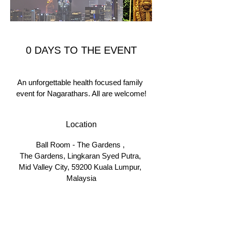
0 DAYS TO THE EVENT
An unforgettable health focused family 
event for Nagarathars. All are welcome!
Location
Ball Room - The Gardens 
, 
The Gardens, Lingkaran Syed Putra, 
Mid Valley City, 59200 Kuala Lumpur, 
Malaysia
Details