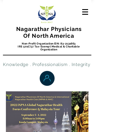
Nagarathar Physicians
Of North America
Non-Profit Organization EIN:
83-2131663
IRS 501C(3) Tax-Exempt Medical & Charitable
Organization
Knowledge . Professionalism . Integrity